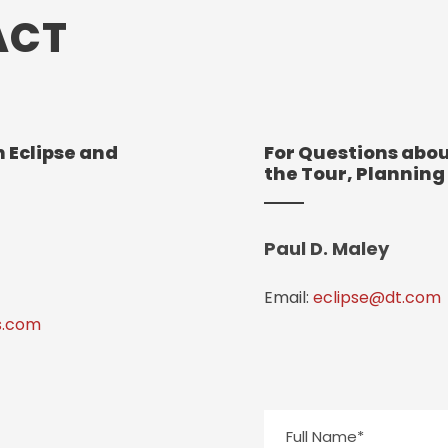
ACT
 Eclipse and
For Questions abou
the Tour, Planning
Paul D. Maley
Email:
eclipse@dt.com
s.com