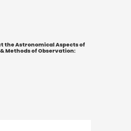
t the Astronomical Aspects of
 & Methods of Observation: