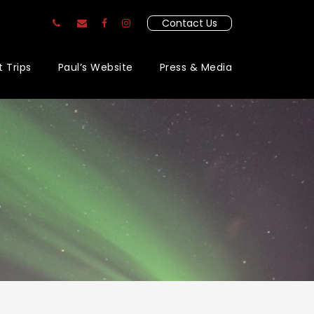
Contact Us
t Trips
Paul’s Website
Press & Media