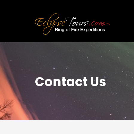
Contact Us