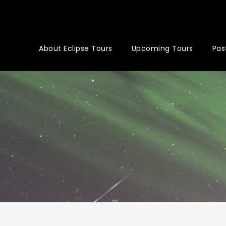
About Eclipse Tours
Upcoming Tours
Pas