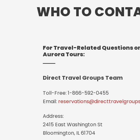
WHO TO CONT
For Travel-Related Questions on
Aurora Tours:
Direct Travel Groups Team
Toll-Free: 1-866-592-0455
Email:
reservations@directtravelgroup
Address:
2415 East Washington St
Bloomington, IL 61704