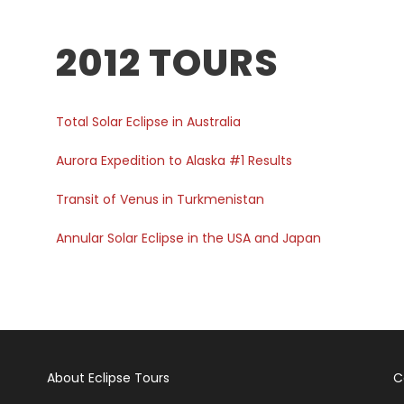
2012 TOURS
Total Solar Eclipse in Australia
Aurora Expedition to Alaska #1 Results
Transit of Venus in Turkmenistan
Annular Solar Eclipse in the USA and Japan
About Eclipse Tours
C