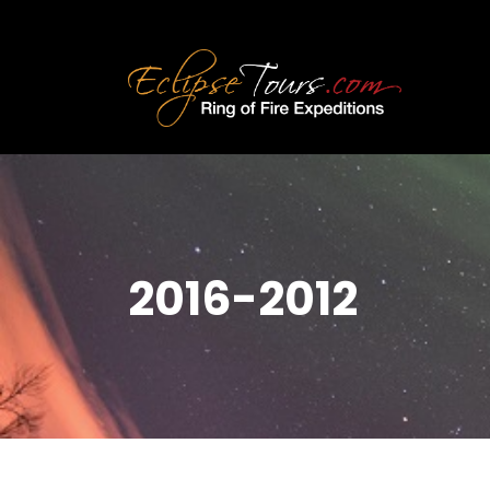
2016-2012