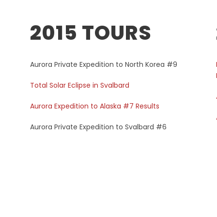
2015 TOURS
Aurora Private Expedition to North Korea #9
Total Solar Eclipse in Svalbard
Aurora Expedition to Alaska #7 Results
Aurora Private Expedition to Svalbard #6