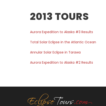
2013 TOURS
Aurora Expedition to Alaska #3 Results
Total Solar Eclipse in the Atlantic Ocean
Annular Solar Eclipse in Tarawa
Aurora Expedition to Alaska #2 Results