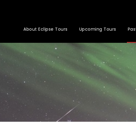
About Eclipse Tours
Upcoming Tours
Pas