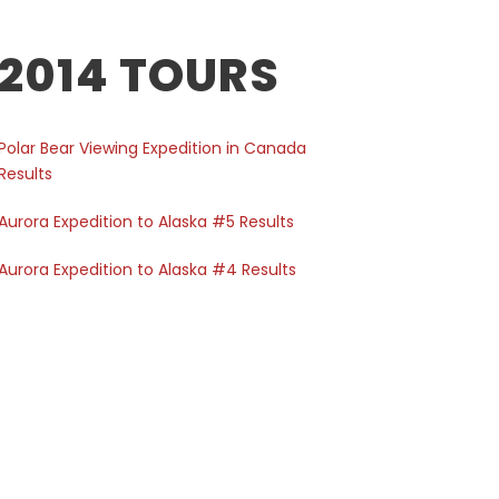
2014 TOURS
Polar Bear Viewing Expedition in Canada
Results
Aurora Expedition to Alaska #5 Results
Aurora Expedition to Alaska #4 Results