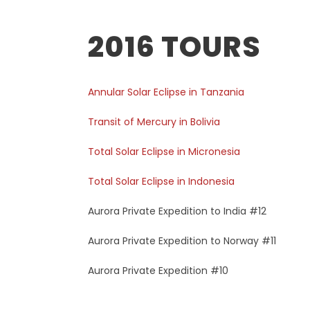
2016 TOURS
Annular Solar Eclipse in Tanzania
Transit of Mercury in Bolivia
Total Solar Eclipse in Micronesia
Total Solar Eclipse in Indonesia
Aurora Private Expedition to India #12
Aurora Private Expedition to Norway #11
Aurora Private Expedition #10