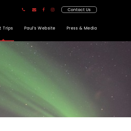
Contact Us
t Trips
Paul’s Website
Press & Media