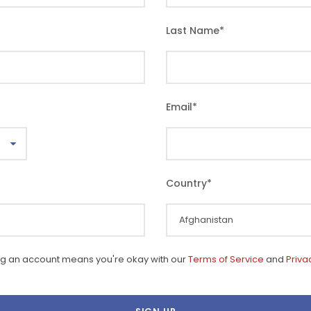
Last Name
*
Email
*
Country
*
ng an account means you're okay with our
Terms of Service
and
Priva