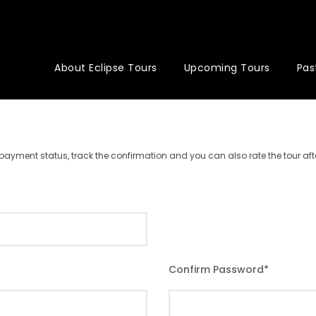
About Eclipse Tours
Upcoming Tours
Pas
r payment status, track the confirmation and you can also rate the tour afte
Confirm Password
*