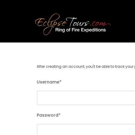
After creating an account, you'll be able to track you
Username
*
Password
*