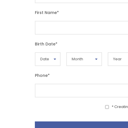
First Name
*
Birth Date
*
Phone
*
* Creati