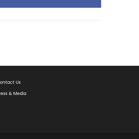
ontact Us
ress & Media