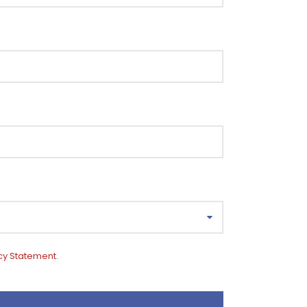
cy Statement
.