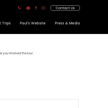
Contact Us
t Trips
Paul’s Website
Press & Media
r you finished the tour.