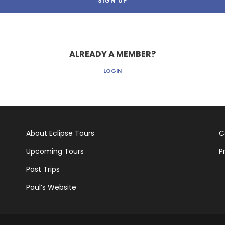
ALREADY A MEMBER?
LOGIN
About Eclipse Tours
C
Upcoming Tours
P
Past Trips
Paul’s Website